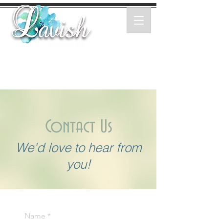
Contact Us
We'd love to hear from
you!