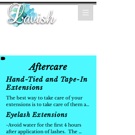
Aftercare
Hand-Tied and Tape-In
Extensions
The best way to take care of your 
extensions is to take care of them as 
you would your own hair.

Eyelash Extensions
- Wash your hair with a sulfate-free 
salon quality moisturizing shampoo.

-Avoid water for the first 4 hours 
- Brush your hair regulary with an 
after application of lashes.  The 